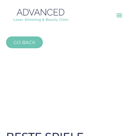
GO BACK