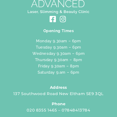
Opening Times
Monday 9.30am – 6pm
Tuesday 9.30am – 6pm
Wednesday 9.30am – 6pm
Thursday 9.30am – 8pm
Friday 9.30am – 8pm
Saturday 9.am – 6pm
Address
137 Southwood Road New Eltham SE9 3QL
Phone
020 8355 1465 – 07848413784