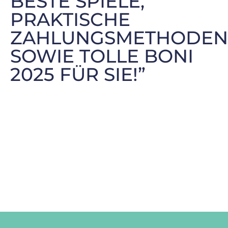
BESTE SPIELE,
PRAKTISCHE
ZAHLUNGSMETHODEN
SOWIE TOLLE BONI
2025 FÜR SIE!”