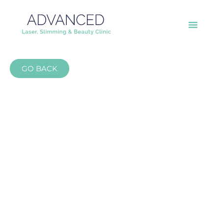
GO BACK