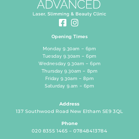
Opening Times
Monday 9.30am – 6pm
Tuesday 9.30am – 6pm
Wednesday 9.30am – 6pm
Thursday 9.30am – 8pm
Friday 9.30am – 8pm
Saturday 9.am – 6pm
Address
137 Southwood Road New Eltham SE9 3QL
Phone
020 8355 1465 – 07848413784