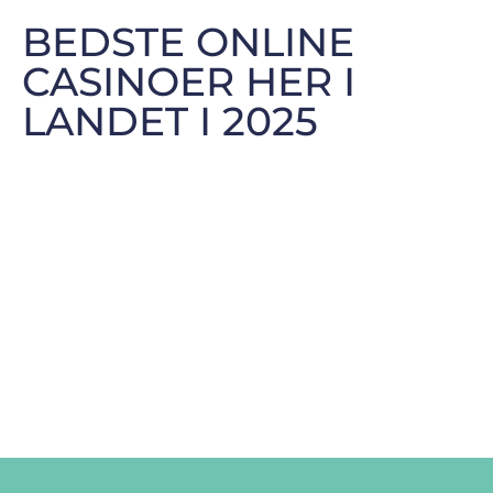
BEDSTE ONLINE
CASINOER HER I
LANDET I 2025