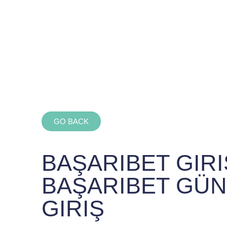
GO BACK
BAŞARIBET GIRI
BAŞARIBET GÜ
GIRIŞ