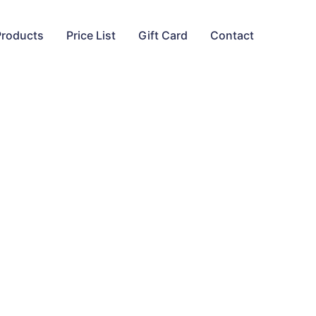
Products
Price List
Gift Card
Contact