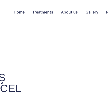
Home
Treatments
About us
Gallery
Ş
NCEL