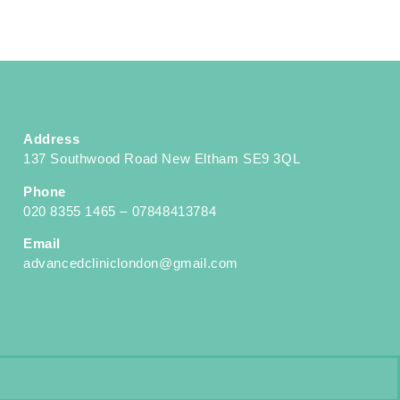
Address
137 Southwood Road New Eltham SE9 3QL
Phone
020 8355 1465 – 07848413784
Email
advancedcliniclondon@gmail.com