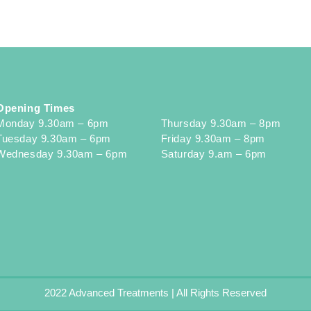
Opening Times
Monday 9.30am – 6pm
Thursday 9.30am – 8pm
Tuesday 9.30am – 6pm
Friday 9.30am – 8pm
Wednesday 9.30am – 6pm
Saturday 9.am – 6pm
2022 Advanced Treatments | All Rights Reserved