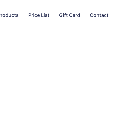
Products
Price List
Gift Card
Contact