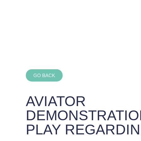
GO BACK
AVIATOR
DEMONSTRATIO
PLAY REGARDIN