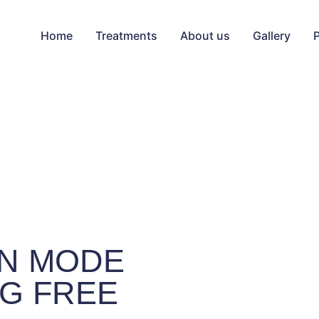
Home
Treatments
About us
Gallery
N MODE
G FREE