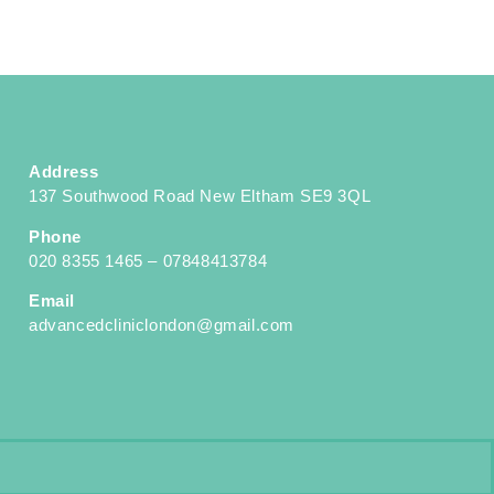
Address
137 Southwood Road New Eltham SE9 3QL
Phone
020 8355 1465 – 07848413784
Email
advancedcliniclondon@gmail.com