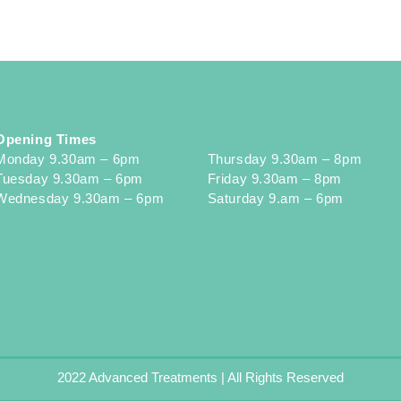
Opening Times
Monday 9.30am – 6pm
Thursday 9.30am – 8pm
Tuesday 9.30am – 6pm
Friday 9.30am – 8pm
Wednesday 9.30am – 6pm
Saturday 9.am – 6pm
2022 Advanced Treatments | All Rights Reserved