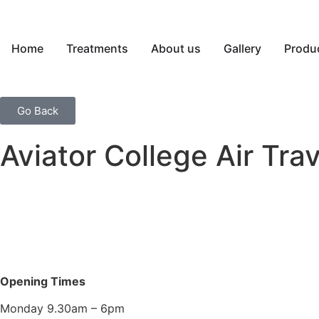
Home
Treatments
About us
Gallery
Produ
Go Back
Aviator College Air Tr
Opening Times
Monday 9.30am – 6pm