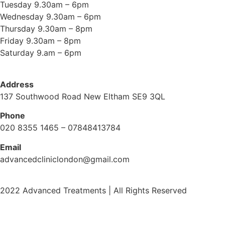
Tuesday 9.30am – 6pm
Wednesday 9.30am – 6pm
Thursday 9.30am – 8pm
Friday 9.30am – 8pm
Saturday 9.am – 6pm
Address
137 Southwood Road New Eltham SE9 3QL
Phone
020 8355 1465 – 07848413784
Email
advancedcliniclondon@gmail.com
2022 Advanced Treatments | All Rights Reserved