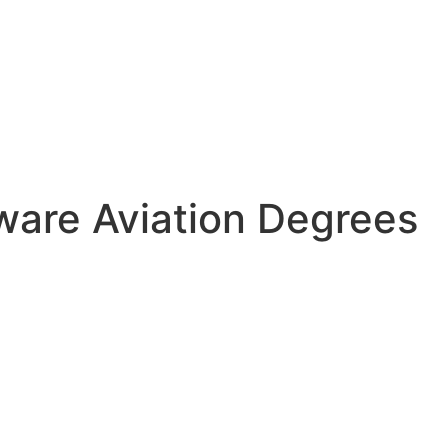
tware Aviation Degrees