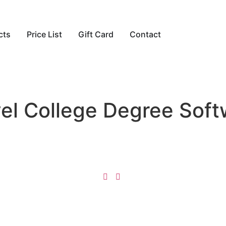
cts
Price List
Gift Card
Contact
avel College Degree Sof