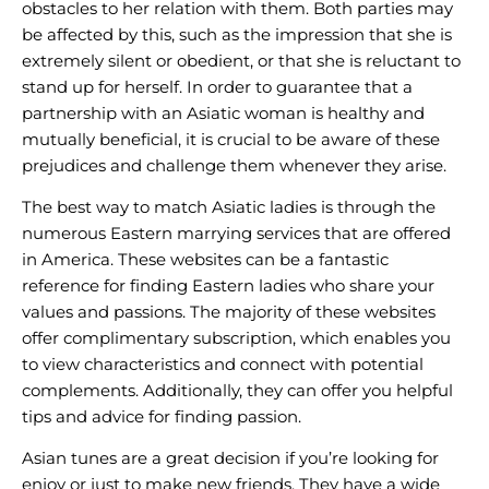
obstacles to her relation with them. Both parties may
be affected by this, such as the impression that she is
extremely silent or obedient, or that she is reluctant to
stand up for herself. In order to guarantee that a
partnership with an Asiatic woman is healthy and
mutually beneficial, it is crucial to be aware of these
prejudices and challenge them whenever they arise.
The best way to match Asiatic ladies is through the
numerous Eastern marrying services that are offered
in America. These websites can be a fantastic
reference for finding Eastern ladies who share your
values and passions. The majority of these websites
offer complimentary subscription, which enables you
to view characteristics and connect with potential
complements. Additionally, they can offer you helpful
tips and advice for finding passion.
Asian tunes are a great decision if you’re looking for
enjoy or just to make new friends. They have a wide