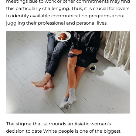
meetings due to work or other commitments may find
this particularly challenging. Thus, it is crucial for lovers
to identify available communication programs about
juggling their professional and personal lives.
The stigma that surrounds an Asiatic woman’s
decision to date White people is one of the biggest