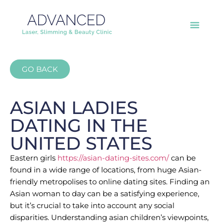
GO BACK
ASIAN LADIES
DATING IN THE
UNITED STATES
Eastern girls
https://asian-dating-sites.com/
can be
found in a wide range of locations, from huge Asian-
friendly metropolises to online dating sites. Finding an
Asian woman to day can be a satisfying experience,
but it’s crucial to take into account any social
disparities. Understanding asian children’s viewpoints,