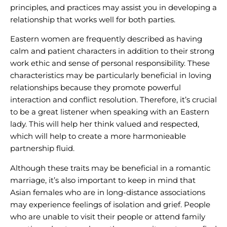
principles, and practices may assist you in developing a
relationship that works well for both parties.
Eastern women are frequently described as having
calm and patient characters in addition to their strong
work ethic and sense of personal responsibility. These
characteristics may be particularly beneficial in loving
relationships because they promote powerful
interaction and conflict resolution. Therefore, it’s crucial
to be a great listener when speaking with an Eastern
lady. This will help her think valued and respected,
which will help to create a more harmonieable
partnership fluid.
Although these traits may be beneficial in a romantic
marriage, it’s also important to keep in mind that
Asian females who are in long-distance associations
may experience feelings of isolation and grief. People
who are unable to visit their people or attend family