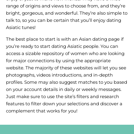
range of origins and views to choose from, and they’re
bright, gorgeous, and wonderful. They’re also simple to
talk to, so you can be certain that you’ll enjoy dating
Asiatic tunes!
The best place to start is with an Asian dating page if
you’re ready to start dating Asiatic people. You can
access a sizable repository of women who are looking
for major connections by using the appropriate
website. The majority of these websites will let you see
photographs, videos introductions, and in-depth
profiles. Some may also suggest matches to you based
on your account details in daily or weekly messages.
Just make sure to use the site’s filters and research
features to filter down your selections and discover a
complement that works for you!