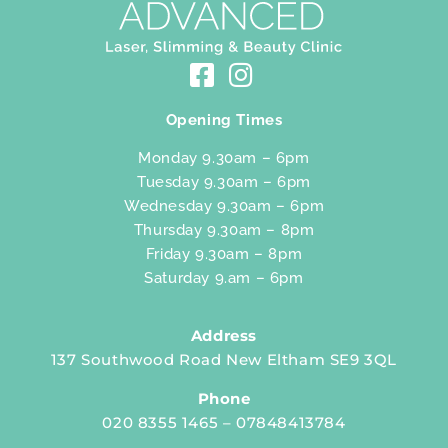
Opening Times
Monday 9.30am – 6pm
Tuesday 9.30am – 6pm
Wednesday 9.30am – 6pm
Thursday 9.30am – 8pm
Friday 9.30am – 8pm
Saturday 9.am – 6pm
Address
137 Southwood Road New Eltham SE9 3QL
Phone
020 8355 1465 – 07848413784