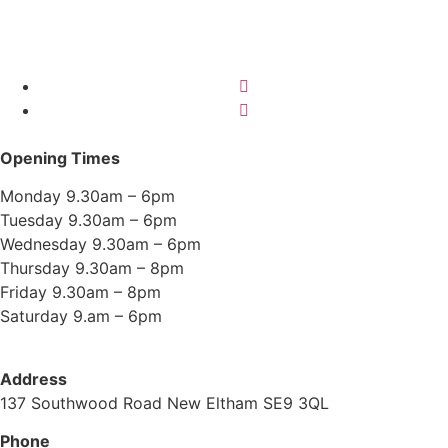
Opening Times
Monday 9.30am – 6pm
Tuesday 9.30am – 6pm
Wednesday 9.30am – 6pm
Thursday 9.30am – 8pm
Friday 9.30am – 8pm
Saturday 9.am – 6pm
Address
137 Southwood Road New Eltham SE9 3QL
Phone