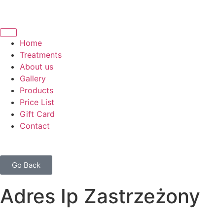
Home
Treatments
About us
Gallery
Products
Price List
Gift Card
Contact
Go Back
Adres Ip Zastrzeżony