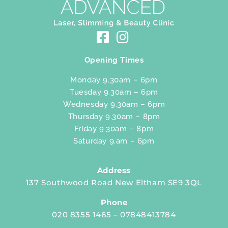
Opening Times
Monday 9.30am – 6pm
Tuesday 9.30am – 6pm
Wednesday 9.30am – 6pm
Thursday 9.30am – 8pm
Friday 9.30am – 8pm
Saturday 9.am – 6pm
Address
137 Southwood Road New Eltham SE9 3QL
Phone
020 8355 1465 – 07848413784