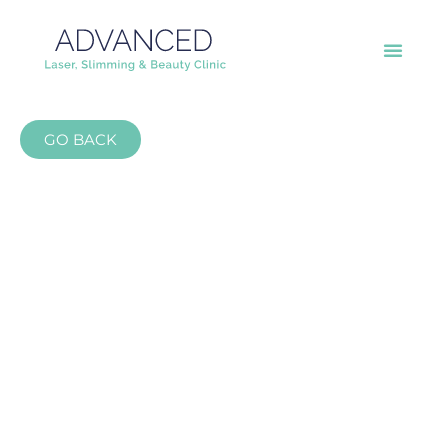
GO BACK