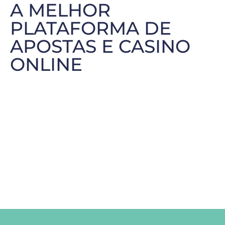
A MELHOR
PLATAFORMA DE
APOSTAS E CASINO
ONLINE