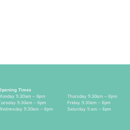
Opening Times
Monday 9.30am – 6pm
Thursday 9.30am – 8pm
Tuesday 9.30am – 6pm
Friday 9.30am – 8pm
Wednesday 9.30am – 6pm
Saturday 9.am – 6pm