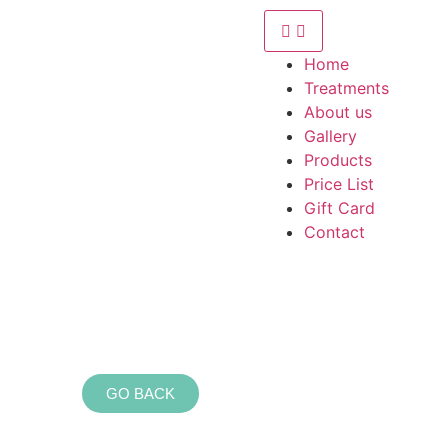
Home
Treatments
About us
Gallery
Products
Price List
Gift Card
Contact
GO BACK