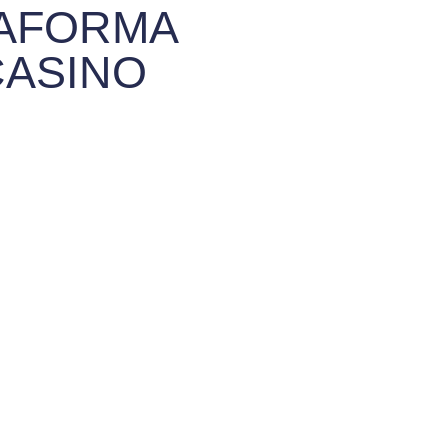
TAFORMA
CASINO