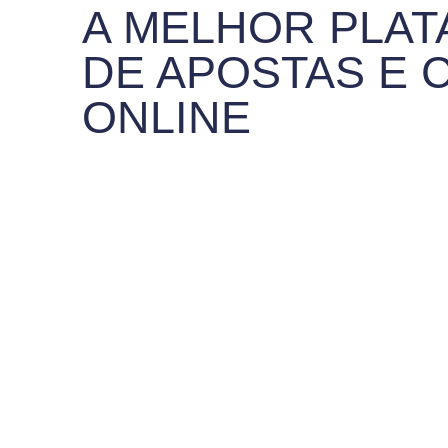
A MELHOR PLA
DE APOSTAS E 
ONLINE