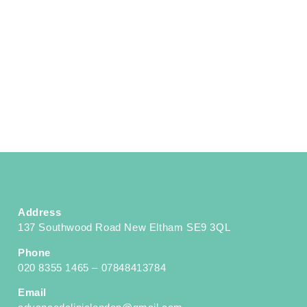
Address
137 Southwood Road New Eltham SE9 3QL
Phone
020 8355 1465 – 07848413784
Email