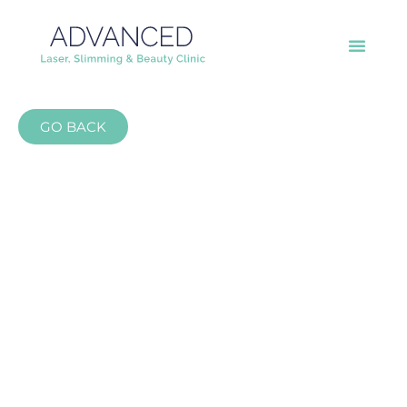
GO BACK