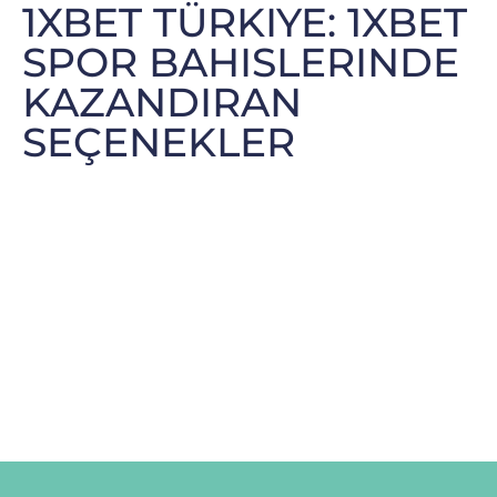
1XBET TÜRKIYE: 1XBET
SPOR BAHISLERINDE
KAZANDIRAN
SEÇENEKLER