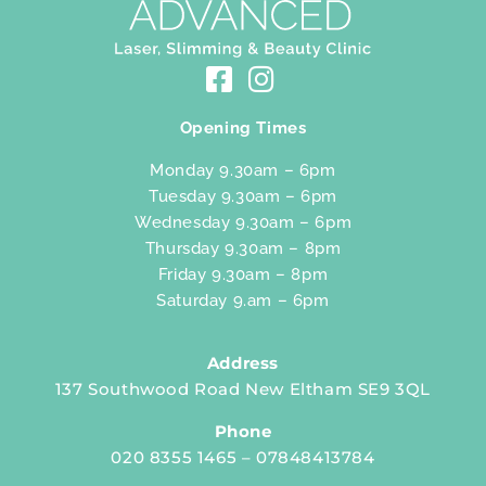
Opening Times
Monday 9.30am – 6pm
Tuesday 9.30am – 6pm
Wednesday 9.30am – 6pm
Thursday 9.30am – 8pm
Friday 9.30am – 8pm
Saturday 9.am – 6pm
Address
137 Southwood Road New Eltham SE9 3QL
Phone
020 8355 1465 – 07848413784