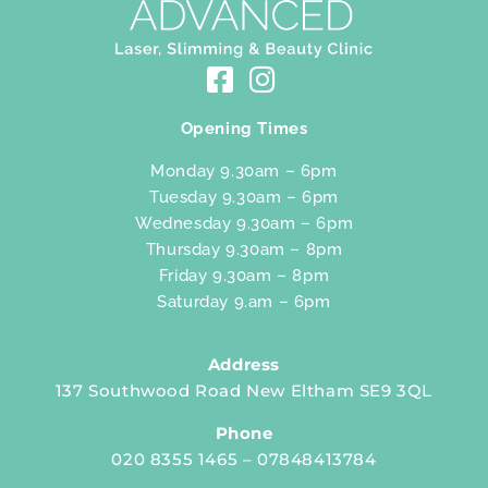
Opening Times
Monday 9.30am – 6pm
Tuesday 9.30am – 6pm
Wednesday 9.30am – 6pm
Thursday 9.30am – 8pm
Friday 9.30am – 8pm
Saturday 9.am – 6pm
Address
137 Southwood Road New Eltham SE9 3QL
Phone
020 8355 1465 – 07848413784