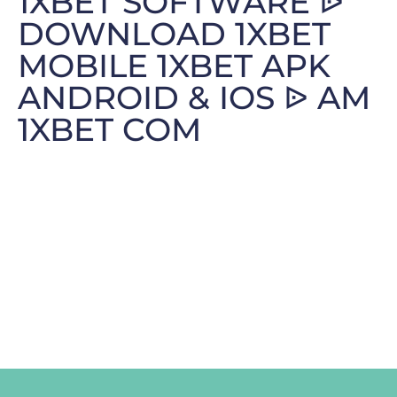
1XBET SOFTWARE ᐉ
DOWNLOAD 1XBET
MOBILE 1XBET APK
ANDROID & IOS ᐉ AM
1XBET COM