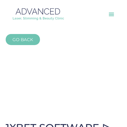
GO BACK