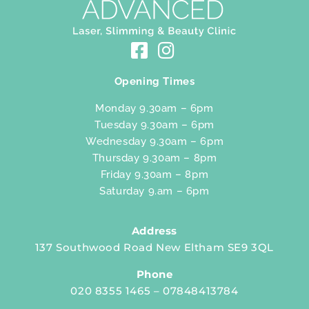
Opening Times
Monday 9.30am – 6pm
Tuesday 9.30am – 6pm
Wednesday 9.30am – 6pm
Thursday 9.30am – 8pm
Friday 9.30am – 8pm
Saturday 9.am – 6pm
Address
137 Southwood Road New Eltham SE9 3QL
Phone
020 8355 1465 – 07848413784