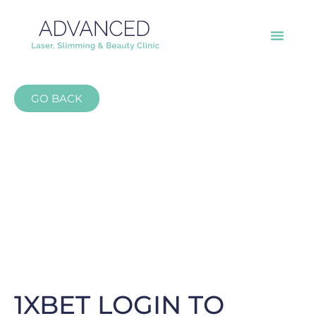
GO BACK
1XBET LOGIN TO