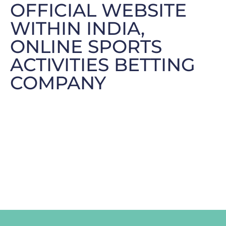
OFFICIAL WEBSITE
WITHIN INDIA,
ONLINE SPORTS
ACTIVITIES BETTING
COMPANY