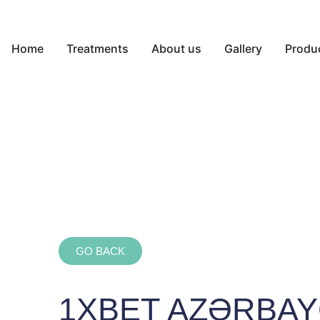
Home
Treatments
About us
Gallery
Produ
GO BACK
1XBET AZƏRBA