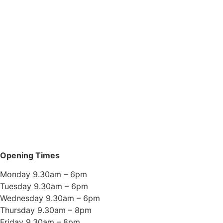
Opening Times
Monday 9.30am – 6pm
Tuesday 9.30am – 6pm
Wednesday 9.30am – 6pm
Thursday 9.30am – 8pm
Friday 9.30am – 8pm