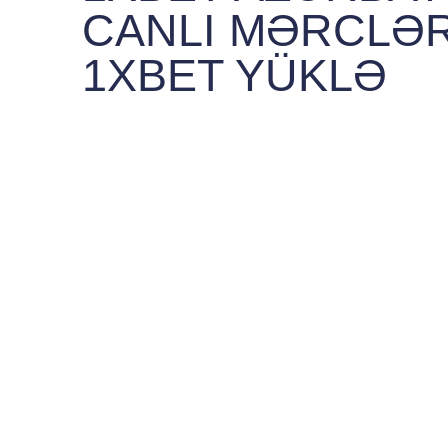
CANLI MƏRCLƏ
1XBET YÜKLƏ