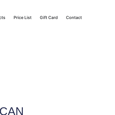
cts
Price List
Gift Card
Contact
YCAN