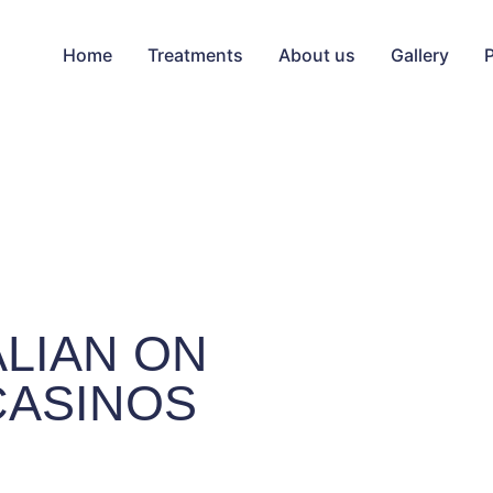
Home
Treatments
About us
Gallery
ALIAN ON
CASINOS