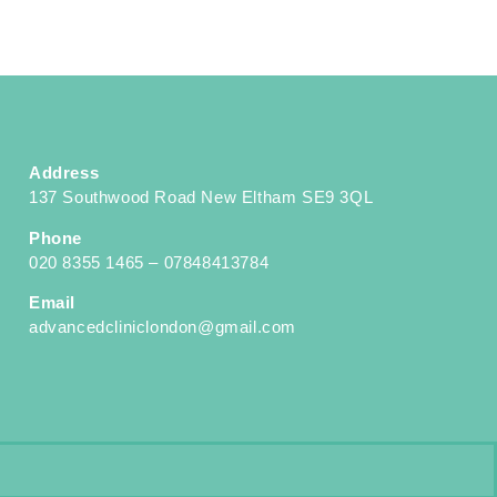
Address
137 Southwood Road New Eltham SE9 3QL
Phone
020 8355 1465 – 07848413784
Email
advancedcliniclondon@gmail.com