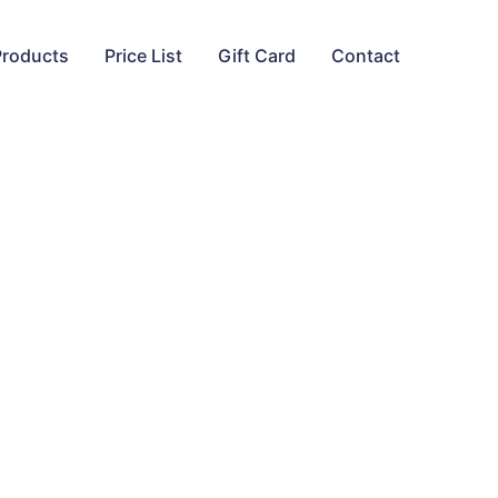
Products
Price List
Gift Card
Contact