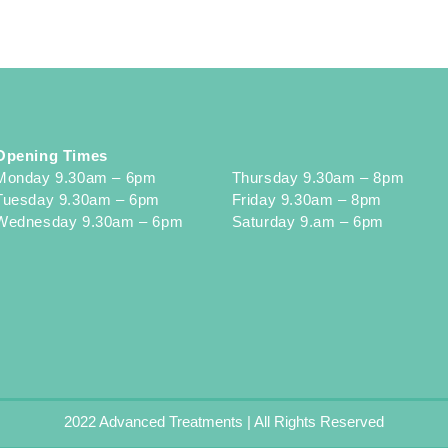
Opening Times
Monday 9.30am – 6pm
Thursday 9.30am – 8pm
Tuesday 9.30am – 6pm
Friday 9.30am – 8pm
Wednesday 9.30am – 6pm
Saturday 9.am – 6pm
2022 Advanced Treatments | All Rights Reserved