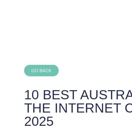
GO BACK
10 BEST AUSTR
THE INTERNET 
2025